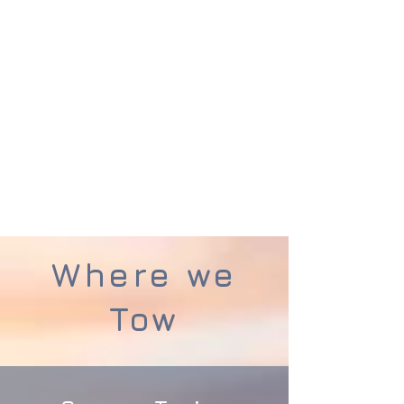
professional team within the
caravan industry.
Contact
Tourer-Tek Caravan
Towing Services
Today and see
how we can help you
Get a Quote
Where we
Tow