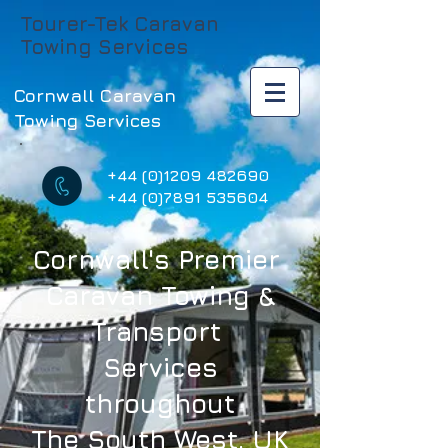
Tourer-Tek Caravan
Towing Services
Cornwall Caravan
Towing Services
+44 (0)1209 482690
+44 (0)7891 535604
Cornwall's Premier
Caravan Towing &
Transport
Services
throughout
The South West, UK