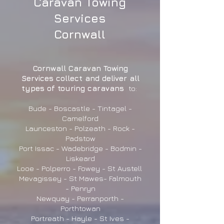
Caravan Towing
Services
Cornwall
Cornwall Caravan Towing
Services collect and deliver all
types of touring caravans
to:
Bude - Boscastle - Tintagel -
Camelford
Launceston - Polzeath - Rock -
Padstow
Port Issac - Wadebridge - Bodmin -
Liskeard
Looe - Polperro - Fowey - St Austell
Mevagissey - St Mawes- Falmouth
- Penryn
Newquay - Perranporth -
Porthtowan
Portreath - Hayle - St Ives -