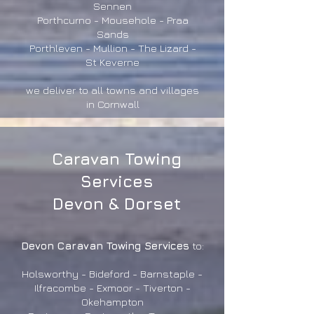
Sennen
Porthcurno - Mousehole - Praa
Sands
Porthleven - Mullion - The Lizard -
St Keverne
we deliver to all towns and villages
in Cornwall
Caravan Towing
Services
Devon & Dorset
Devon Caravan Towing Services
to:
Holsworthy - Bideford - Barnstaple -
Ilfracombe - Exmoor - Tiverton -
Okehampton