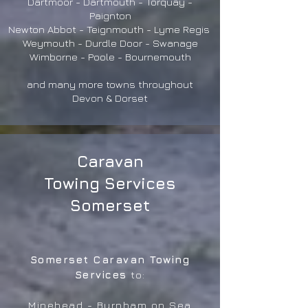
Dartmoor - Dartmouth - Torquay -
Paignton
Newton Abbot - Teignmouth - Lyme Regis
Weymouth - Durdle Door - Swanage
Wimborne - Poole - Bournemouth
and many more towns throughout
Devon & Dorset
Caravan
Towing Services
Somerset
Somerset Caravan Towing
Services
to:
Minehead - Burnham on Sea