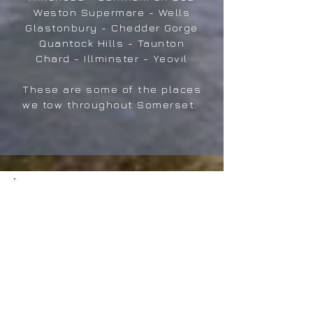
Weston Supermare - Wells
Glastonbury - Chedder Gorge
Quantock Hills - Taunton
Chard - Illminster - Yeovil
These are some of the places
we tow throughout Somerset.
Tourer-Tek Caravan
Pitching & Set-up
Services
For details of our Pitching
services please click on
button below for more details