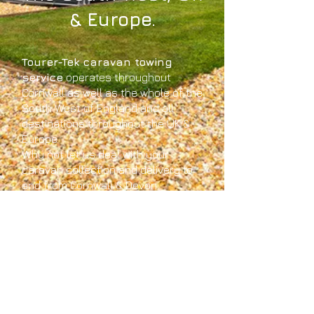
& Europe.
Tourer-Tek caravan towing
service
operates throughout
Cornwall as well as the whole of the
South West of England and all
destinations throughout the UK &
Europe.
Why not let us deal with your
caravan collection and delivery to
and from Cornwall & Devon.
We're Cornwall based and offer the
safest and quickest way to make
sure your caravan arrives at your
chosen location, whether your
caravan collection is from your
home, caravan site or caravan
storage.
Tourer-Tek can get your caravan to