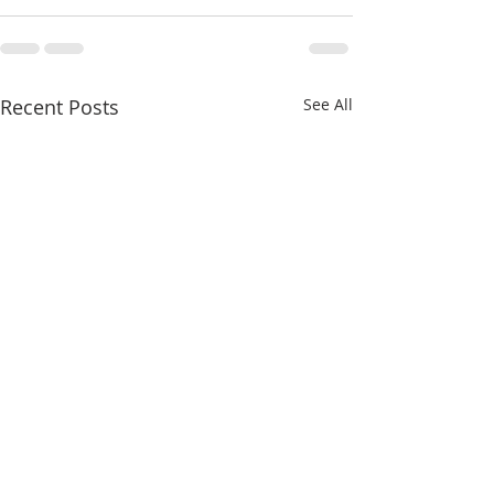
Recent Posts
See All