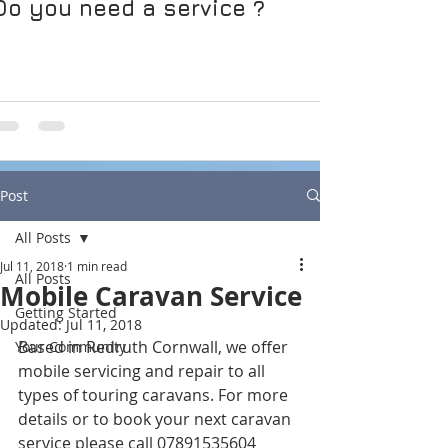
Do you need a service ?
Post
All Posts
Jul 11, 2018
1 min read
All Posts
Mobile Caravan Service
Getting Started
Updated:
Jul 11, 2018
Based in Redruth Cornwall, we offer 
Your Community
mobile servicing and repair to all 
types of touring caravans. For more 
details or to book your next caravan 
service please call 07891535604