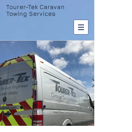
Tourer-Tek Caravan
Towing Services