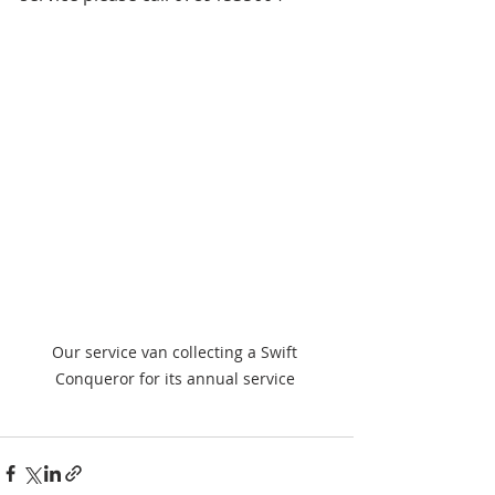
Our service van collecting a Swift 
Conqueror for its annual service 