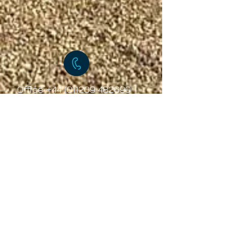
Office
+44 (0)1209 482690
-
Mobile
+44 (0)7891535604
© 2019 Tourer-Tek All Rights Reserved
Caravan towing services, Caravan towing services
Cornwall, Caravan towing services Devon, Caravan towing
services Somerset, Caravan towing services South West,
Caravan towing services North West, Caravan towing
services North East
Caravan towing services Yorkshire, Caravan Towing