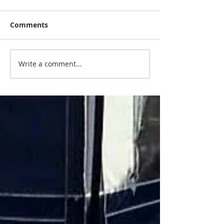
Comments
Write a comment...
Do you need a service ?